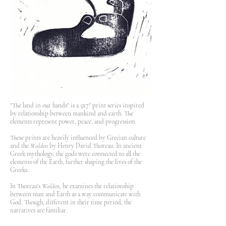
"The land in our hands" is a 5x7" print series inspired
by relationship between mankind and earth. The
elements represent power, peace, and progression.
These prints are heavily influenced by Grecian culture
and the
Walden
by Henry David Thoreau. In ancient
Greek mythology, the gods were connected to all the
elements of the Earth, further shaping the lives of the
Greeks.
In Thoreau's
Walden,
he examines the relationship
between man and Earth as a way communicate with
God. Though, different in their time period, the
narratives are familiar.