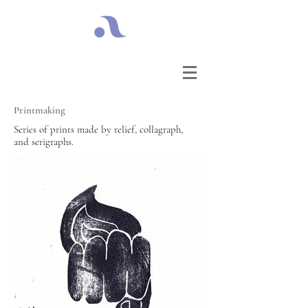
Printmaking
Series of prints made by relief, collagraph,
and serigraphs.