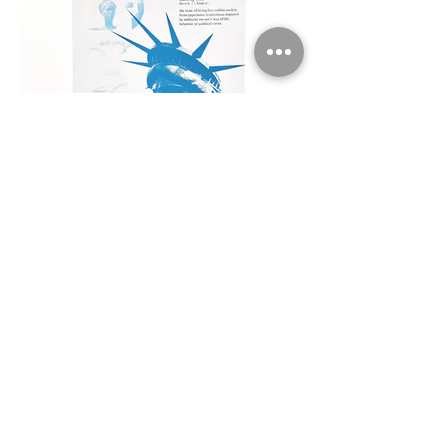
Laby Liberty
10 x 10" serigraphs