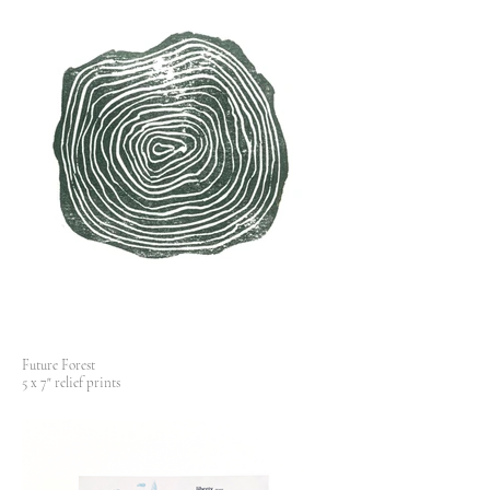
Future Forest
5 x 7" relief prints