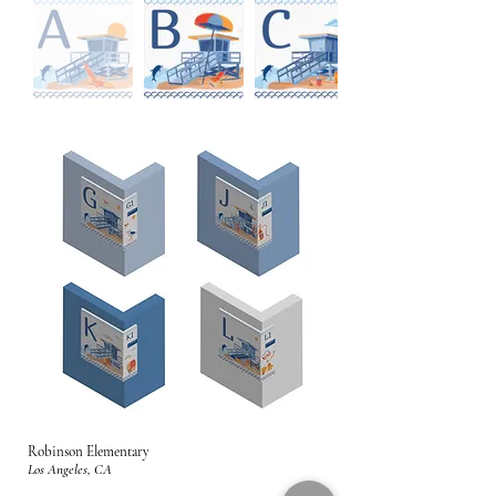
Robinson Elementary
Los Angeles, CA