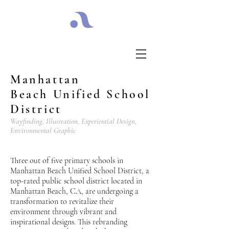
Manhattan
Beach
Unified School
District
Wayfinding, Illustration, Experiential Design,
Environmental Graphic
Three out of five primary schools in
Manhattan Beach Unified School District, a
top-rated public school district located in
Manhattan Beach, CA, are undergoing a
transformation to revitalize their
environment through vibrant and
inspirational designs. This rebranding