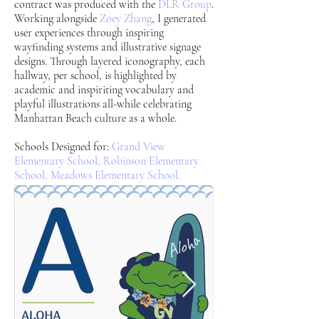
contract was produced with the
DLR Group
.
Working alongside
Zoey Zhang
, I generated
user experiences through inspiring
wayfinding systems and illustrative signage
designs. Through layered iconography, each
hallway, per school, is highlighted by
academic and inspiriting vocabulary and
playful illustrations all-while celebrating
Manhattan Beach culture as a whole.
Schools Designed for:
Grand View
Elementary School,
Robinson Elementary
School,
Meadows Elementary School.