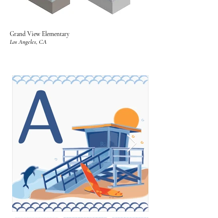
Grand View Elementary
Los Angeles, CA