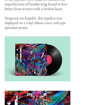
imperfections of handwriting found in love
letters from writers with a broken heart.
Desperate yet hopeful, this typeface was
displayed on a vinyl album cover and type
specimen poster.