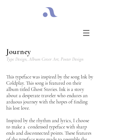
Journey
Type Design,
Album Cover Art,
Poster Design
This typeface was inspired by the song Ink by
Coldplay. This song is featured on their
album titled Ghost Stories. Ink is a story
about a desperate traveler who endures an
arduous journey with the hopes of finding
his lost love.
Inspired by the rhythm and lyrics, I choose
to make a condensed typeface with sharp
ends and disconnected points. These features
of the typeface were made to resemble the