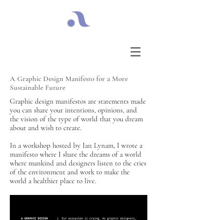
A Graphic Design Manifesto for a More
Sustainable Future
Graphic design manifestos are statements made
you can share your intentions, opinions, and
the vision of the type of world that you dream
about and wish to create.
In a workshop hosted by Ian Lynam, I wrote a
manifesto where I share the dreams of a world
where mankind and designers listen to the cries
of the environment and work to make the
world a healthier place to live.