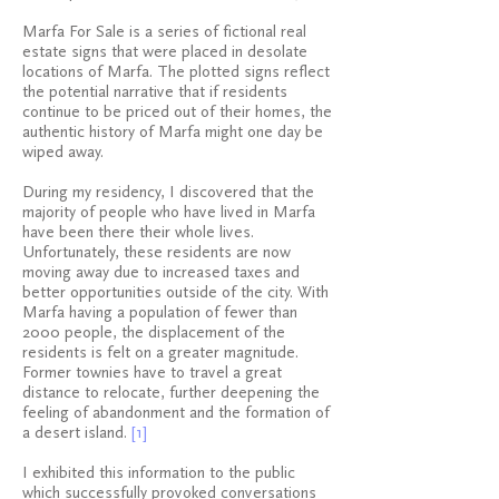
Marfa For Sale is a series of fictional real
estate signs that were placed in desolate
locations of Marfa. The plotted signs reflect
the potential narrative that if residents
continue to be priced out of their homes, the
authentic history of Marfa might one day be
wiped away.
During my residency, I discovered that the
majority of people who have lived in Marfa
have been there their whole lives.
Unfortunately, these residents are now
moving away due to increased taxes and
better opportunities outside of the city. With
Marfa having a population of fewer than
2000 people, the displacement of the
residents is felt on a greater magnitude.
Former townies have to travel a great
distance to relocate, further deepening the
feeling of abandonment and the formation of
a desert island.
[1]
I exhibited this information to the public
which successfully provoked conversations