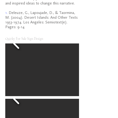
and inspired ideas to change this narrative.
1.
Deleuze, G., Lapoujade, D., & Taormina,
M. (2004). Desert Islands: And Other Texts
1953-1974
. Los Angeles: Semiotext(e).
Pages: 9-14
Quirky For Sale Sign Design