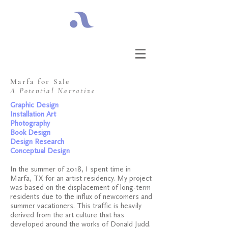
Marfa for Sale​
A Potential Narrative
Graphic Design
Installation Art
Photography
Book Design
Design Research
Conceptual Design
In the summer of 2018, I spent time in
Marfa, TX for an artist residency. My project
was based on the displacement of long-term
residents due to the influx of newcomers and
summer vacationers. This traffic is heavily
derived from the art culture that has
developed around the works of Donald Judd.