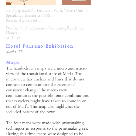
11x17"map made for Fieldwork Marfa / Desert Unit for
Speculative Territories (DUST)
Summer/Fall exhibition.
Desolate Site Installations + Contrasting Residential
Homes
Marfa, TX
Hotel Paisano Exhibition
Marfa, TX
Maps
The hand0drawn maps are a micro and macro
view of the transitional state of Marfa. The
micro view has unclear and lines that do not
connect to communicate the essence of
consistent change. The macro view
communicates the possible route combinations
that travelers might have taken to come in or
out of Marfa. This map also highlights the
secluded nature of the town.
The four maps were made with printmaking
techniques in response to the printmaking era.
During this time, maps were designed to be