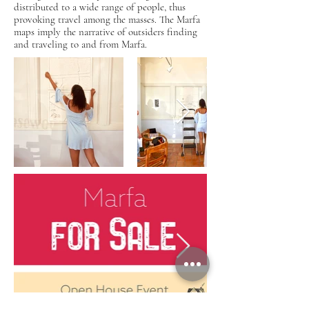
distributed to a wide range of people, thus
provoking travel among the masses. The Marfa
maps imply the narrative of outsiders finding
and traveling to and from Marfa.